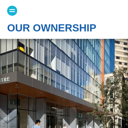
OUR OWNERSHIP