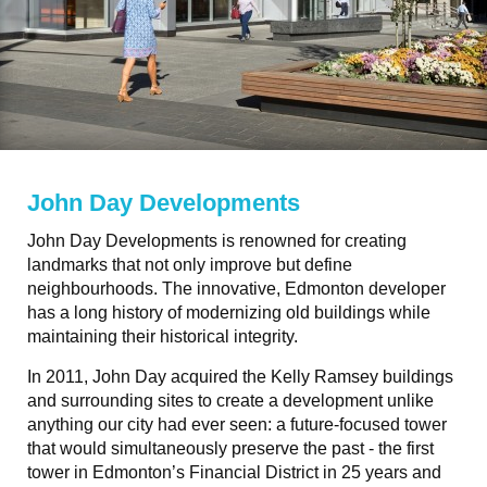
John Day Developments
John Day Developments is renowned for creating
landmarks that not only improve but define
neighbourhoods. The innovative, Edmonton developer
has a long history of modernizing old buildings while
maintaining their historical integrity.
In 2011, John Day acquired the Kelly Ramsey buildings
and surrounding sites to create a development unlike
anything our city had ever seen: a future-focused tower
that would simultaneously preserve the past - the first
tower in Edmonton’s Financial District in 25 years and