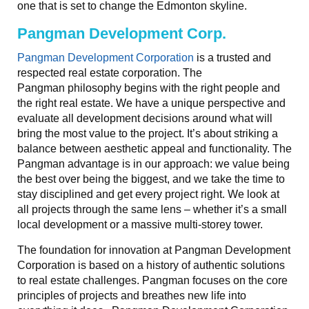
one that is set to change the Edmonton skyline.
Pangman Development Corp.
Pangman Development Corporation
is a trusted and
respected real estate corporation. The
Pangman philosophy begins with the right people and
the right real estate. We have a unique perspective and
evaluate all development decisions around what will
bring the most value to the project. It’s about striking a
balance between aesthetic appeal and functionality. The
Pangman advantage is in our approach: we value being
the best over being the biggest, and we take the time to
stay disciplined and get every project right. We look at
all projects through the same lens – whether it’s a small
local development or a massive multi-storey tower.
The foundation for innovation at Pangman Development
Corporation is based on a history of authentic solutions
to real estate challenges. Pangman focuses on the core
principles of projects and breathes new life into